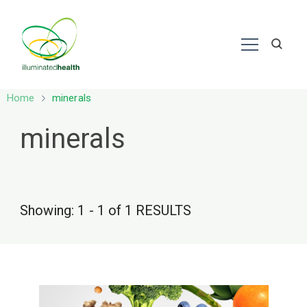
Nutrition – Ayurveda
Home
minerals
minerals
Showing: 1 - 1 of 1 RESULTS