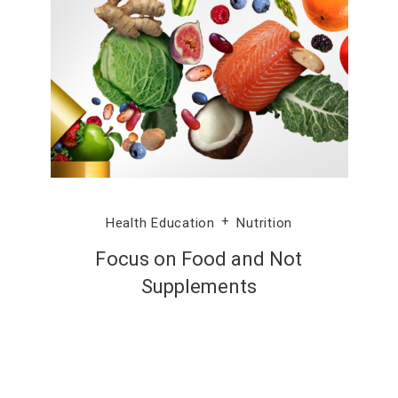
Health Education
Nutrition
Focus on Food and Not
Supplements