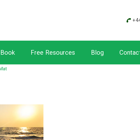
+4
Book
Free Resources
Blog
Contac
 Mat