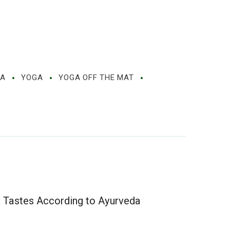
MA
YOGA
YOGA OFF THE MAT
x Tastes According to Ayurveda