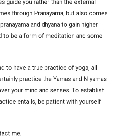
es guide you rather than the external
comes through Pranayama, but also comes
 pranayama and dhyana to gain higher
ed to be a form of meditation and some
 to have a true practice of yoga, all
ertainly practice the Yamas and Niyamas
over your mind and senses. To establish
ctice entails, be patient with yourself
tact me.