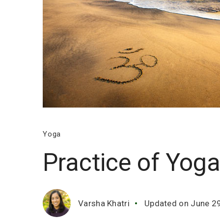
Yoga
Practice of Yog
Varsha Khatri
Updated on
June 2