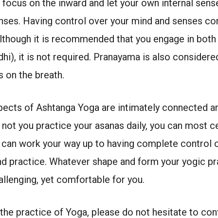
 focus on the inward and let your own internal sens
enses. Having control over your mind and senses 
lthough it is recommended that you engage in both
i), it is not required. Pranayama is also consider
s on the breath.
spects of Ashtanga Yoga are intimately connected and
not you practice your asanas daily, you can most c
u can work your way up to having complete control 
and practice. Whatever shape and form your yogic pra
allenging, yet comfortable for you.
the practice of Yoga, please do not hesitate to con