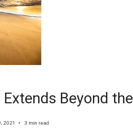
a Extends Beyond th
9, 2021
3 min read