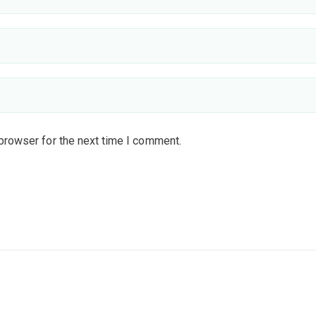
browser for the next time I comment.