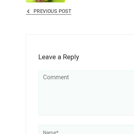
PREVIOUS POST
Leave a Reply