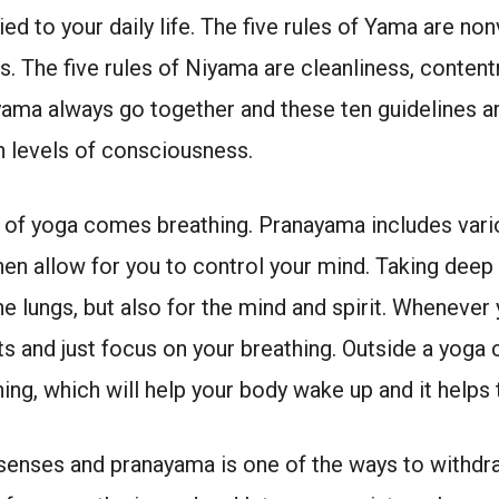
d to your daily life. The five rules of Yama are nonv
s. The five rules of Niyama are cleanliness, content
yama always go together and these ten guidelines are 
n levels of consciousness.
e of yoga comes breathing. Pranayama includes vari
then allow for you to control your mind. Taking deep
he lungs, but also for the mind and spirit. Whenever
 and just focus on your breathing. Outside a yoga 
ng, which will help your body wake up and it helps 
e senses and pranayama is one of the ways to withdr