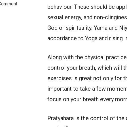
on
Comment
behaviour. These should be applie
Practice
of
sexual energy, and non-clingines
Yoga
Extends
God or spirituality. Yama and Ni
Beyond
accordance to Yoga and rising i
the
Mat
Along with the physical practic
control your breath, which will 
exercises is great not only for t
important to take a few moments
focus on your breath every morni
Pratyahara is the control of th