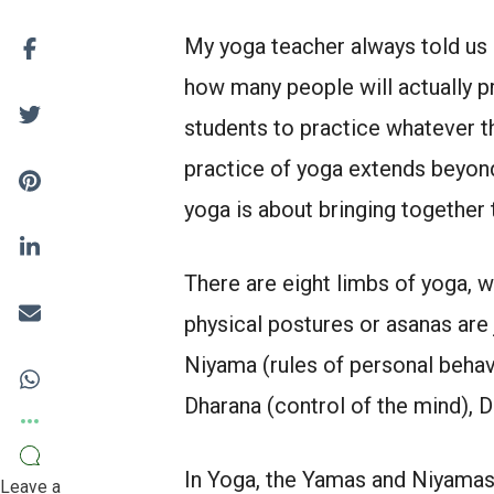
My yoga teacher always told us 
how many people will actually p
students to practice whatever 
practice of yoga extends beyond 
yoga is about bringing together 
There are eight limbs of yoga, w
physical postures or asanas are
Niyama (rules of personal behavi
Dharana (control of the mind), 
In Yoga, the Yamas and Niyamas 
Leave a