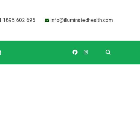
4 1895 602 695
info@illuminatedhealth.com
t