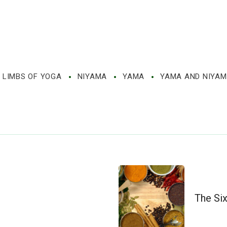
 LIMBS OF YOGA
NIYAMA
YAMA
YAMA AND NIYA
The Si