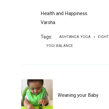
Health and Happiness
Varsha
Tags:
ASHTANGA YOGA
EIGHT
YOGI BALANCE
Post
Weaning your Baby
Navigation