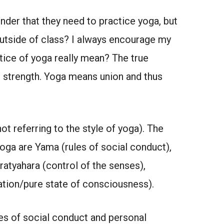
der that they need to practice yoga, but
outside of class? I always encourage my
ice of yoga really mean? The true
nd strength. Yoga means union and thus
ot referring to the style of yoga). The
yoga are Yama (rules of social conduct),
ratyahara (control of the senses),
ation/pure state of consciousness).
es of social conduct and personal