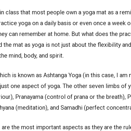
in class that most people own a yoga mat as a remin
ractice yoga on a daily basis or even once a week 
they can remember at home. But what does the pract
the mat as yoga is not just about the flexibility a
the mind, body, and spirit.
hich is known as Ashtanga Yoga (in this case, I am n
 just one aspect of yoga. The other seven limbs of 
our), Pranayama (control of prana or the breath), P
Dhyana (meditation), and Samadhi (perfect concentr
are the most important aspects as they are the rul