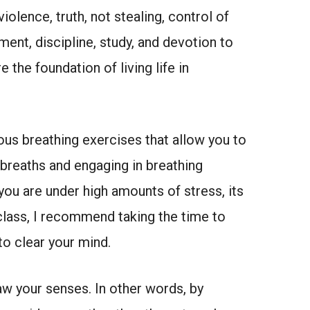
iolence, truth, not stealing, control of
ment, discipline, study, and devotion to
the foundation of living life in
ous breathing exercises that allow you to
 breaths and engaging in breathing
 you are under high amounts of stress, its
class, I recommend taking the time to
to clear your mind.
aw your senses. In other words, by