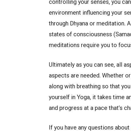
controlling your senses, you can
environment influencing your s
through Dhyana or meditation. A
states of consciousness (Samadh
meditations require you to focu
Ultimately as you can see, all a
aspects are needed. Whether or 
along with breathing so that yo
yourself in Yoga, it takes time 
and progress at a pace that’s ch
If you have any questions about 