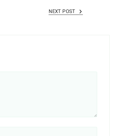
NEXT POST