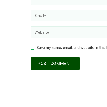
Save my name, email, and website in this 