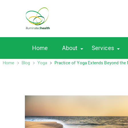
Nutrition – Ayurveda
Home
About
Services
Home
Blog
Yoga
Practice of Yoga Extends Beyond the