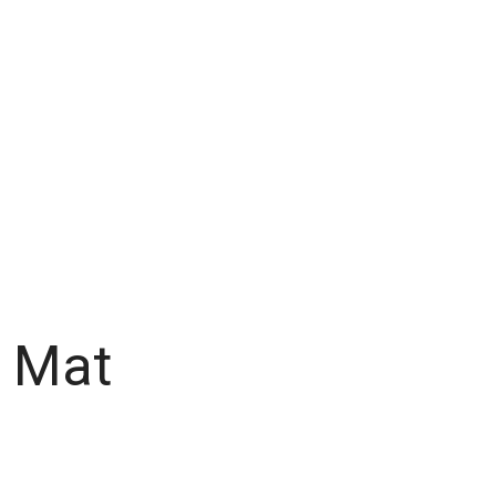
e Mat