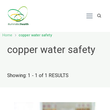
Nutrition – Ayurveda
Home
copper water safety
copper water safety
Showing: 1 - 1 of 1 RESULTS