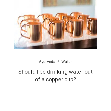
Ayurveda
Water
Should I be drinking water out
of a copper cup?