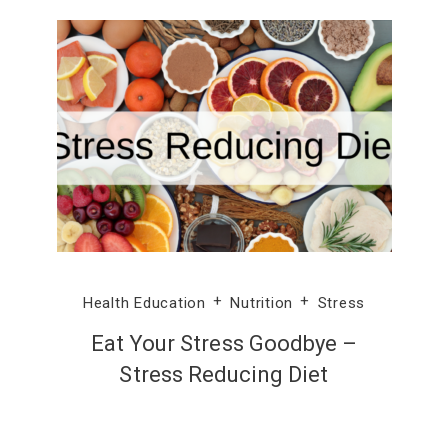
Health Education
Nutrition
Stress
Eat Your Stress Goodbye –
Stress Reducing Diet