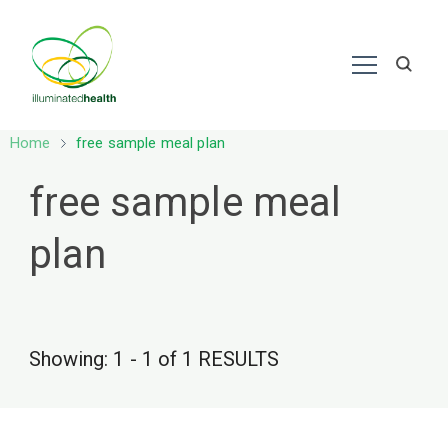
Nutrition – Ayurveda
Home
free sample meal plan
free sample meal
plan
Showing: 1 - 1 of 1 RESULTS