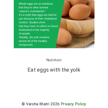
Nutrition
Eat eggs with the yolk
© Varsha Khatri 2026
Privacy Policy