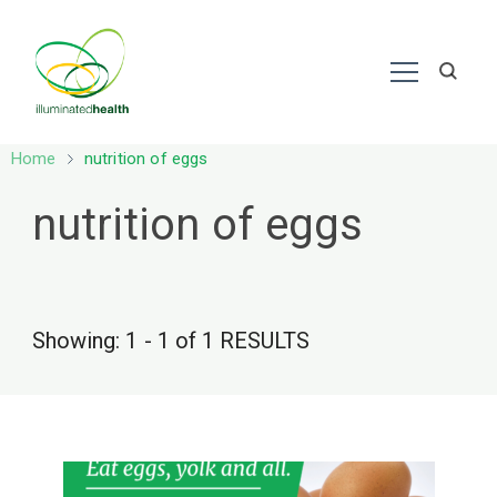
Nutrition – Ayurveda
Home
nutrition of eggs
nutrition of eggs
Showing: 1 - 1 of 1 RESULTS