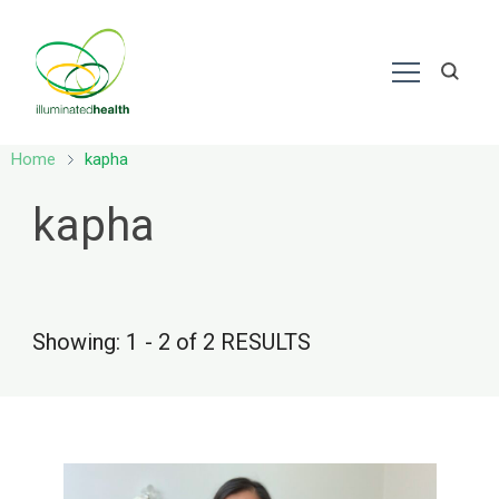
Nutrition – Ayurveda
Home
kapha
kapha
Showing: 1 - 2 of 2 RESULTS