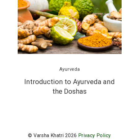
Ayurveda
Introduction to Ayurveda and
the Doshas
© Varsha Khatri 2026
Privacy Policy