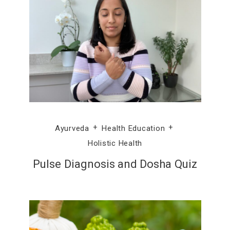
Ayurveda
Health Education
Holistic Health
Pulse Diagnosis and Dosha Quiz